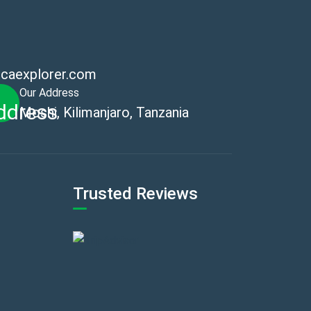
icaexplorer.com
Our Address
Moshi, Kilimanjaro, Tanzania
Trusted Reviews