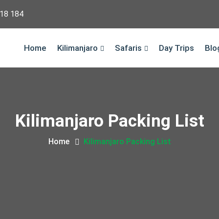
18 184
Home
Kilimanjaro
Safaris
Day Trips
Blo
Kilimanjaro Packing List
Home
Kilimanjaro Packing List