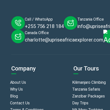
Call / WhatsApp
Tanzania Office
+255 756 218 184
info@upriseafr
Canada Office
charlotte@upriseafricaexplorer.com
Company
Our Tours
About Us
Kilimanjaro Climbing
Why Us
Tanzania Safaris
Blog
Zanzibar Packages
Contact Us
Day Trips
Terms & Conditions
Mt Meru Trekking