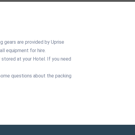
ng gears are provided by Uprise
all equipment for hire.
stored at your Hotel. If you need
ve some questions about the packing