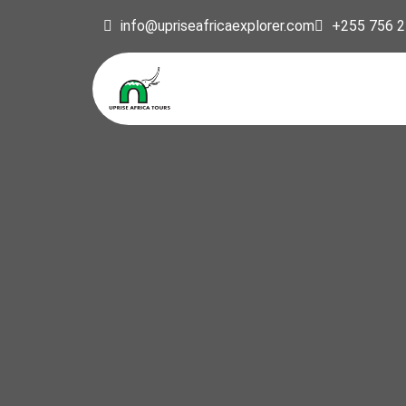
info@upriseafricaexplorer.com
+255 756 2