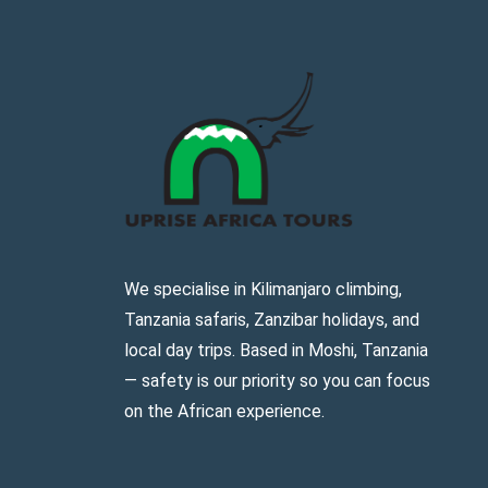
We specialise in Kilimanjaro climbing,
Tanzania safaris, Zanzibar holidays, and
local day trips. Based in Moshi, Tanzania
— safety is our priority so you can focus
on the African experience.