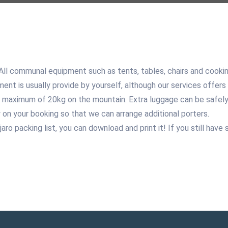
 All communal equipment such as tents, tables, chairs and cooki
ment is usually provide by yourself, although our services offers 
 maximum of 20kg on the mountain. Extra luggage can be safely 
 on your booking so that we can arrange additional porters.
njaro packing list, you can download and print it! If you still ha