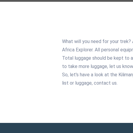
What will you need for your trek?
Africa Explorer. All personal equip
Total luggage should be kept to a
to take more luggage, let us know
So, let's have a look at the Kilima
list or luggage, contact us.