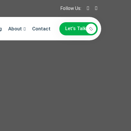
Follow Us:
g
About
Contact
Let's Talk